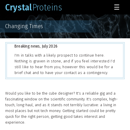
Crystal
Proteins
☰
Changing Times
Breaking news, July 2026
I'm in talks with a likely prospect to continue here.
Nothing is graven in stone, and if you feel interested I'd
still like to hear from you, however this would be for a
brief chat and to have your contact as a contingency.
Would you like to be the cube designer? It's a reliable gig and a
fascinating window on the scientific community. It's complex, high-
touch, long-haul, and as it stands not terribly lucrative: a living in
most places but not tech money. Getting started could be pretty
quick for the right person, getting good takes interest and
experience.