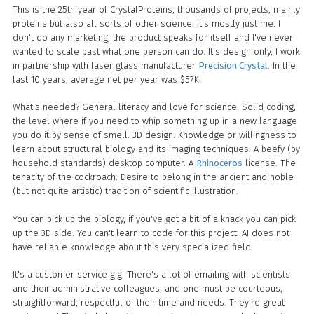
This is the 25th year of CrystalProteins, thousands of projects, mainly
proteins but also all sorts of other science. It's mostly just me. I
don't do any marketing, the product speaks for itself and I've never
wanted to scale past what one person can do. It's design only, I work
in partnership with laser glass manufacturer
Precision Crystal
. In the
last 10 years, average net per year was $57K.
What's needed? General literacy and love for science. Solid coding,
the level where if you need to whip something up in a new language
you do it by sense of smell. 3D design. Knowledge or willingness to
learn about structural biology and its imaging techniques. A beefy (by
household standards) desktop computer. A
Rhinoceros
license. The
tenacity of the cockroach. Desire to belong in the ancient and noble
(but not quite artistic) tradition of scientific illustration.
You can pick up the biology, if you've got a bit of a knack you can pick
up the 3D side. You can't learn to code for this project. AI does not
have reliable knowledge about this very specialized field.
It's a customer service gig. There's a lot of emailing with scientists
and their administrative colleagues, and one must be courteous,
straightforward, respectful of their time and needs. They're great