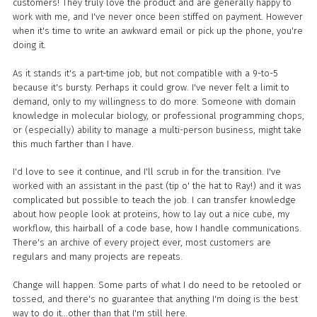
customers! They truly love the product and are generally happy to
work with me, and I've never once been stiffed on payment. However
when it's time to write an awkward email or pick up the phone, you're
doing it.
As it stands it's a part-time job, but not compatible with a 9-to-5
because it's bursty. Perhaps it could grow. I've never felt a limit to
demand, only to my willingness to do more. Someone with domain
knowledge in molecular biology, or professional programming chops,
or (especially) ability to manage a multi-person business, might take
this much farther than I have.
I'd love to see it continue, and I'll scrub in for the transition. I've
worked with an assistant in the past (tip o' the hat to Ray!) and it was
complicated but possible to teach the job. I can transfer knowledge
about how people look at proteins, how to lay out a nice cube, my
workflow, this hairball of a code base, how I handle communications.
There's an archive of every project ever, most customers are
regulars and many projects are repeats.
Change will happen. Some parts of what I do need to be retooled or
tossed, and there's no guarantee that anything I'm doing is the best
way to do it...other than that I'm still here.