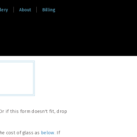
lery
About
Billing
r if this form doesn't fit, drop
he cost of glass as
below
. If