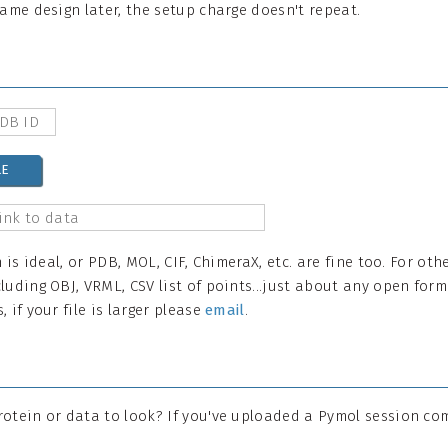
same design later, the setup charge doesn't repeat.
LE
n is ideal, or PDB, MOL, CIF, ChimeraX, etc. are fine too. For ot
luding OBJ, VRML, CSV list of points...just about any open form
 if your file is larger please
email
.
rotein or data to look? If you've uploaded a Pymol session co