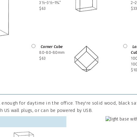
3½–3½–1¾”
2–
$63
$3
Corner Cube
La
80-80-80mm
Cu
$63
10
10
$1
 enough for daytime in the office. They're solid wood, black s
h US wall plugs, or can be powered by USB.