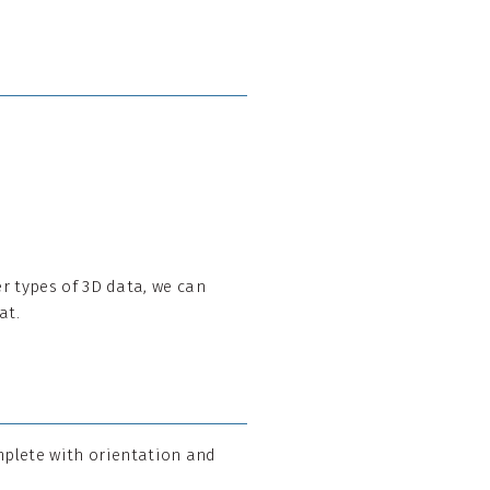
her types of 3D data, we can
at.
mplete with orientation and