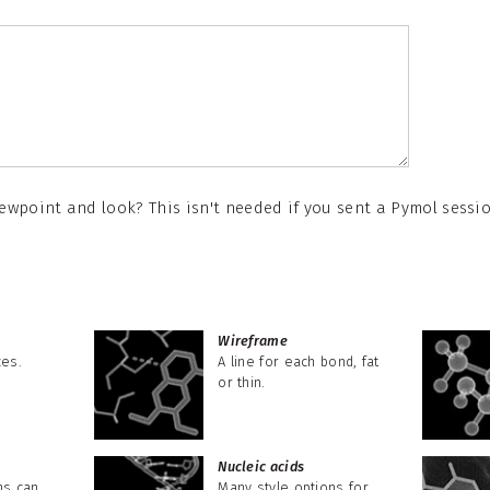
wpoint and look? This isn't needed if you sent a Pymol session
Wireframe
ces.
A line for each bond, fat
or thin.
Nucleic acids
ns can
Many style options for