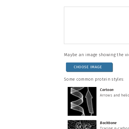
Maybe an image showing the vie
CHOOSE IMAGE
Some common protein styles:
Cartoon
Arrows and heli
Backbone
Tracing α-carbo