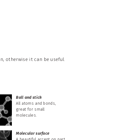
, otherwise it can be useful.
Ball and stick
All atoms and bonds,
great for small
molecules.
Molecular surface
A beautiful accent on part