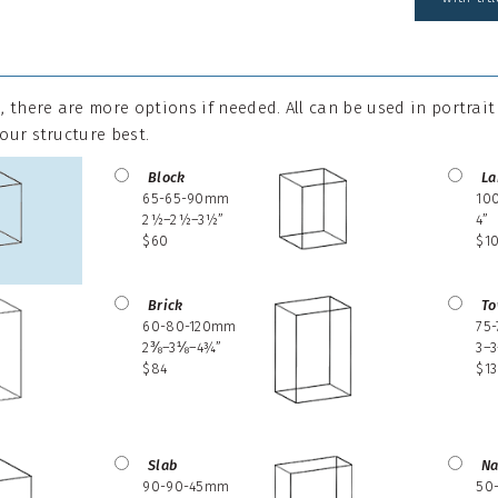
 there are more options if needed. All can be used in portrai
your structure best.
Block
La
65-65-90mm
10
2½–2½–3½”
4”
$60
$1
Brick
To
60-80-120mm
75
2⅜–3⅛–4¾”
3–3
$84
$1
Slab
Na
90-90-45mm
50