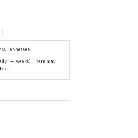
is, Tennessee.
lly 1-4 weeks). There may
rol.