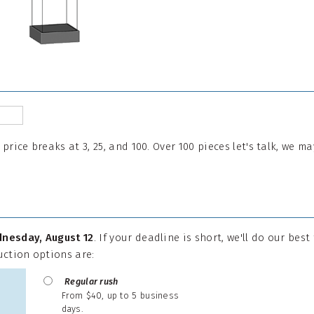
l price breaks at 3, 25, and 100. Over 100 pieces let's talk, we 
nesday, August 12
. If your deadline is short, we'll do our best
uction options are:
Regular rush
From $40, up to 5 business
days.