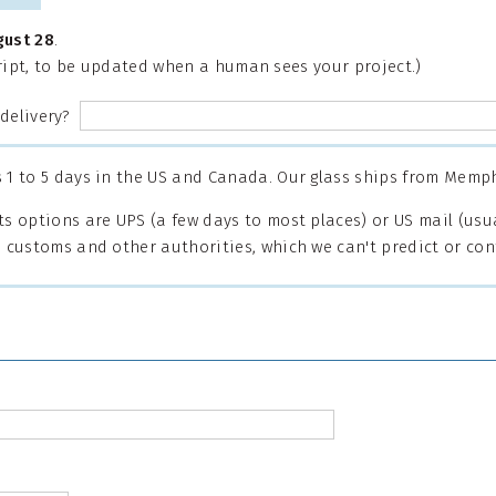
gust 28
.
cript, to be updated when a human sees your project.)
 delivery?
1 to 5 days in the US and Canada. Our glass ships from Memph
s options are UPS (a few days to most places) or US mail (usua
 customs and other authorities, which we can't predict or cont