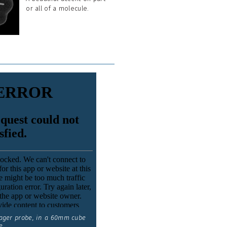
or all of a molecule.
ager probe, in a 60mm cube
e.