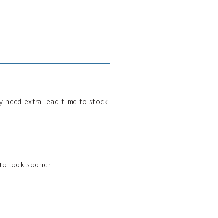
may need extra lead time to stock
 to look sooner.