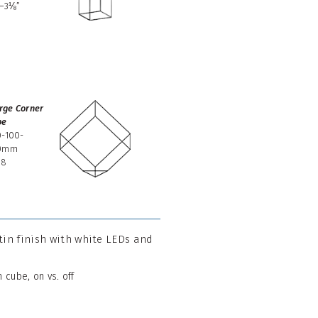
2–3⅛”
3
rge Corner
be
0-100-
0mm
08
atin finish with white LEDs and