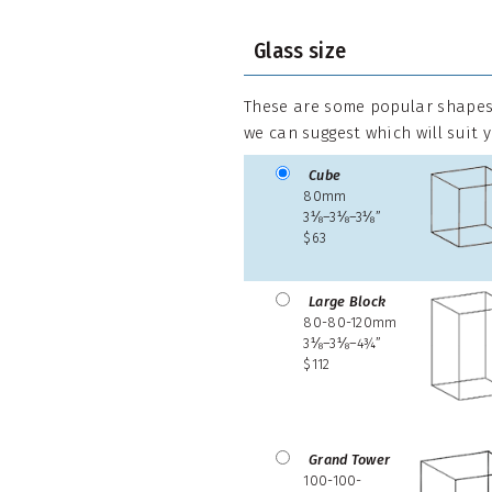
Glass size
These are some popular shapes,
we can suggest which will suit 
Cube
80mm
3⅛–3⅛–3⅛”
$63
Large Block
80-80-120mm
3⅛–3⅛–4¾”
$112
Grand Tower
100-100-