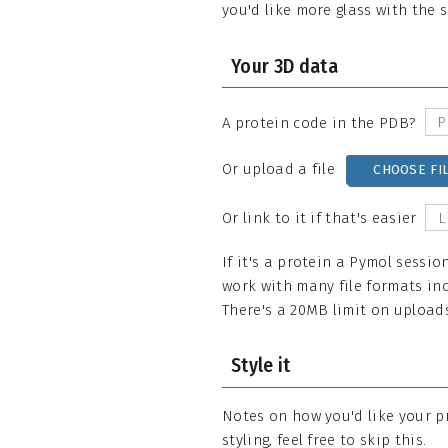
you'd like more glass with the 
Your 3D data
A protein code in the PDB?
Or upload a file
CHOOSE FI
Or link to it if that's easier
If it's a protein a Pymol sessio
work with many file formats inc
There's a 20MB limit on uploads,
Style it
Notes on how you'd like your p
styling, feel free to skip this.