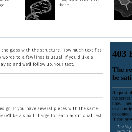
rge
these.
 the glass with the structure. How much text fits
 words to a few lines is usual. If you'd like a
say so and we'll follow up. Your text:
design. If you have several pieces with the same
here'll be a small charge for each additional text.
The Voy
with titl