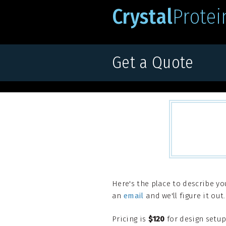
Crystal
Protei
Get a Quote
Here's the place to describe yo
an
email
and we'll figure it out.
Pricing is
$120
for design setup 