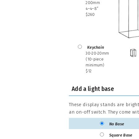
200mm
4–4–8”
$260
Keychain
30-20-20mm
(10-piece
minimum)
$12
Add a light base
These display stands are bright
an on-off switch. They come wit
No Base
Square Base