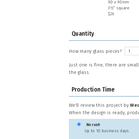
90 x 90mm
3½” square
$26
Quantity
How many glass pieces?
Just one is fine, there are smal
the glass.
Production Time
We'll review this project by
Wed
When the design is ready, prod
No rush
Up to 10 business days.