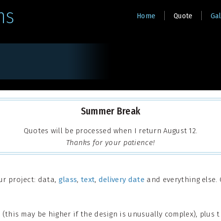
ns
Home
Quote
Gal
Summer Break
Quotes will be processed when I return August 12.
Thanks for your patience!
ur project: data,
glass
,
text
,
delivery date
and everything else. O
(this may be higher if the design is unusually complex), plus t