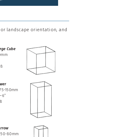
t or landscape orientation, and
rge Cube
0mm
08
wer
-75-150mm
–6”
38
rrow
-50-80mm