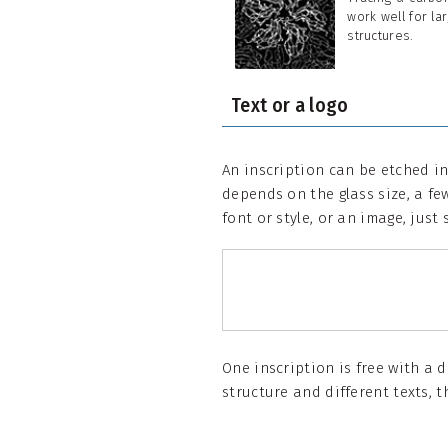
work well for la
structures.
Text or a logo
An inscription can be etched in
depends on the glass size, a few
font or style, or an image, just 
One inscription is free with a 
structure and different texts, t