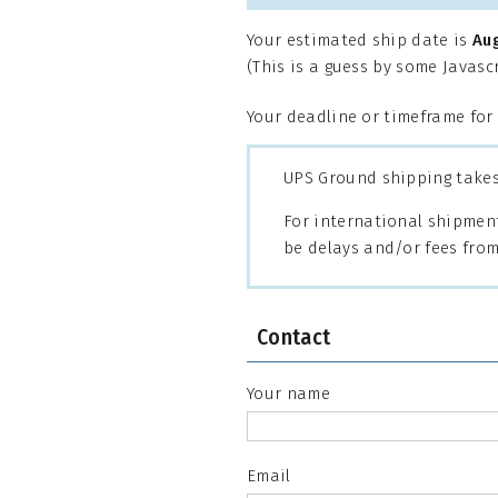
Your estimated ship date is
Au
(This is a guess by some Javas
Your deadline or timeframe for
UPS Ground shipping takes 
For international shipment
be delays and/or fees from
Contact
Your name
Email